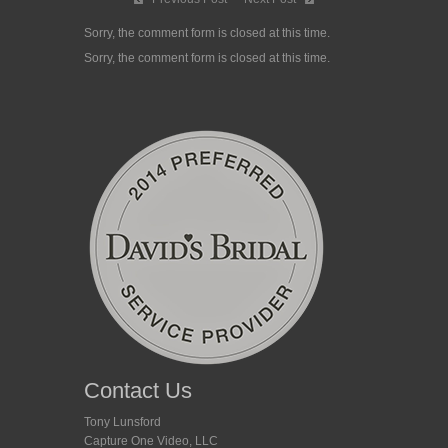
Sorry, the comment form is closed at this time.
Sorry, the comment form is closed at this time.
Contact Us
Tony Lunsford
Capture One Video, LLC