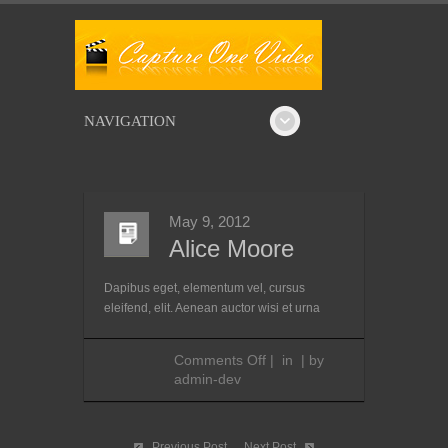
NAVIGATION
May 9, 2012
Alice Moore
Dapibus eget, elementum vel, cursus
eleifend, elit. Aenean auctor wisi et urna
on
Comments Off
|
in
|
by
Alice
admin-dev
Moore
Previous Post
Next Post