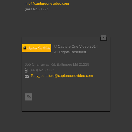
info@captureonevideo.com
(443 621-7225
© Capture One Video 2014
All Rights Reserved.
655 Charraway Rd. Baltimore Md 21229
(443) 621-7225
Tony_Lunsford@captureonevideo.com